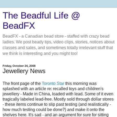
The Beadful Life @
BeadFX
BeadFX - a Canadian bead store - staffed with crazy bead
ladies. We post beady tips, video clips, stories, notices about
classes and sales, and sometimes totally irrelevant stuff that
we think is interesting and you might too!
Friday, October 24, 2008
Jewellery News
The front page of the
Toronto Star
this morning was
splashed with an article re: recalled toys and children's
jewellery - Made in China, loaded with lead. Some of it even
tragically labeled lead-free. Mostly sold through dollar stores
- these items continue to slip past testing (and realistically -
how much testing could be done?) and make it onto the
shelves here. It's sad - and an argument for sure for sitting