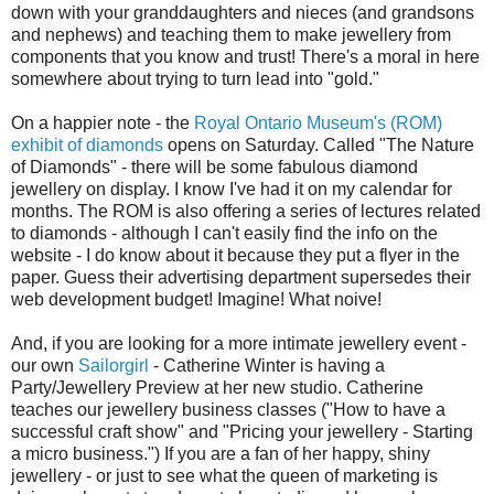
down with your granddaughters and nieces (and grandsons
and nephews) and teaching them to make jewellery from
components that you know and trust! There's a moral in here
somewhere about trying to turn lead into "gold."
On a happier note - the
Royal Ontario Museum's (ROM)
exhibit of diamonds
opens on Saturday. Called "The Nature
of Diamonds" - there will be some fabulous diamond
jewellery on display. I know I've had it on my calendar for
months. The ROM is also offering a series of lectures related
to diamonds - although I can't easily find the info on the
website - I do know about it because they put a flyer in the
paper. Guess their advertising department supersedes their
web development budget! Imagine! What noive!
And, if you are looking for a more intimate jewellery event -
our own
Sailorgirl
- Catherine Winter is having a
Party/Jewellery Preview at her new studio. Catherine
teaches our jewellery business classes ("How to have a
successful craft show" and "Pricing your jewellery - Starting
a micro business.") If you are a fan of her happy, shiny
jewellery - or just to see what the queen of marketing is