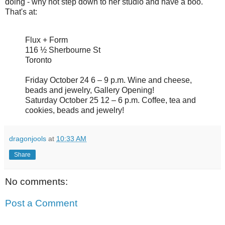
doing - why not step down to her studio and have a boo.
That's at:
Flux + Form
116 ½ Sherbourne St
Toronto
Friday October 24 6 – 9 p.m. Wine and cheese,
beads and jewelry, Gallery Opening!
Saturday October 25 12 – 6 p.m. Coffee, tea and
cookies, beads and jewelry!
dragonjools
at
10:33 AM
Share
No comments:
Post a Comment